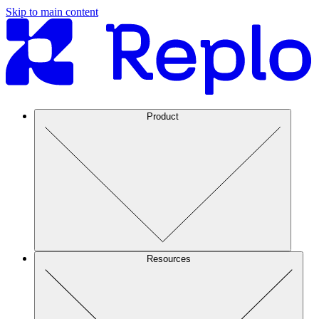
Skip to main content
Product
Resources