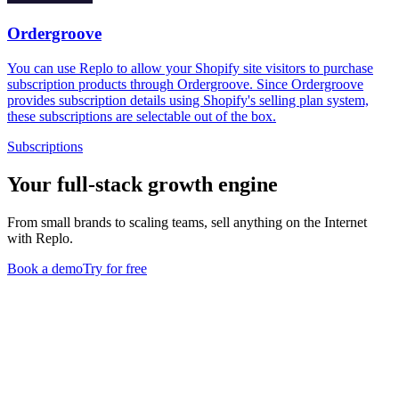
Ordergroove
You can use Replo to allow your Shopify site visitors to purchase
subscription products through Ordergroove. Since Ordergroove
provides subscription details using Shopify's selling plan system,
these subscriptions are selectable out of the box.
Subscriptions
Your full-stack growth engine
From small brands to scaling teams, sell anything on the Internet
with Replo.
Book a demo
Try for free