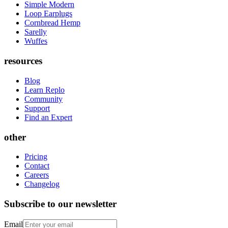
Simple Modern
Loop Earplugs
Cornbread Hemp
Sarelly
Wuffes
resources
Blog
Learn Replo
Community
Support
Find an Expert
other
Pricing
Contact
Careers
Changelog
Subscribe to our newsletter
Email