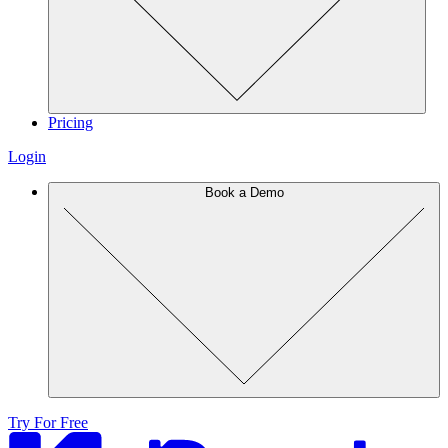
Pricing
Login
Book a Demo
Try For Free