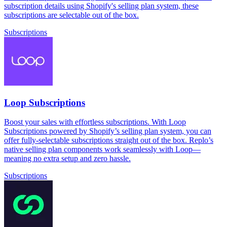
subscription details using Shopify's selling plan system, these
subscriptions are selectable out of the box.
Subscriptions
Loop Subscriptions
Boost your sales with effortless subscriptions. With Loop
Subscriptions powered by Shopify’s selling plan system, you can
offer fully-selectable subscriptions straight out of the box. Replo’s
native selling plan components work seamlessly with Loop—
meaning no extra setup and zero hassle.
Subscriptions