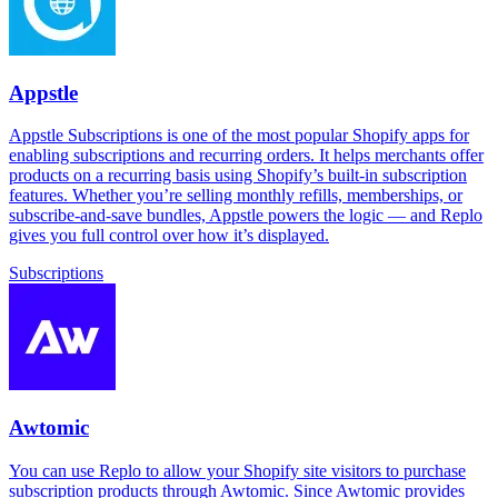
Appstle
Appstle Subscriptions is one of the most popular Shopify apps for
enabling subscriptions and recurring orders. It helps merchants offer
products on a recurring basis using Shopify’s built-in subscription
features. Whether you’re selling monthly refills, memberships, or
subscribe-and-save bundles, Appstle powers the logic — and Replo
gives you full control over how it’s displayed.
Subscriptions
Awtomic
You can use Replo to allow your Shopify site visitors to purchase
subscription products through Awtomic. Since Awtomic provides