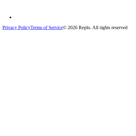
Privacy Policy
Terms of Service
© 2026 Replo. All rights reserved