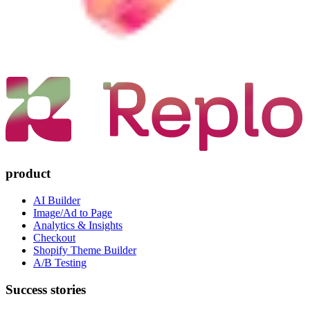
product
AI Builder
Image/Ad to Page
Analytics & Insights
Checkout
Shopify Theme Builder
A/B Testing
Success stories