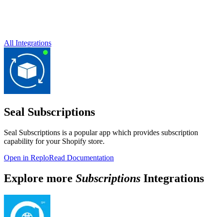
All Integrations
Seal Subscriptions
Seal Subscriptions is a popular app which provides subscription
capability for your Shopify store.
Open in Replo
Read Documentation
Explore more
Subscriptions
Integrations