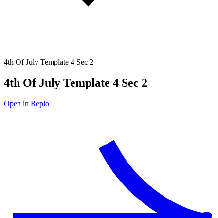
4th Of July Template 4 Sec 2
4th Of July Template 4 Sec 2
Open in Replo