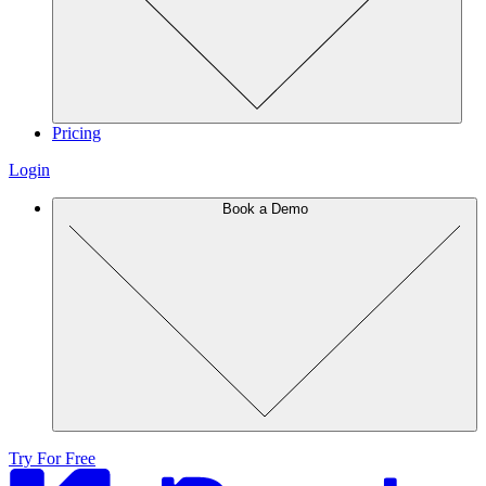
Pricing
Login
Book a Demo
Try For Free