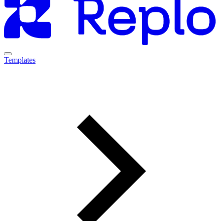
Templates