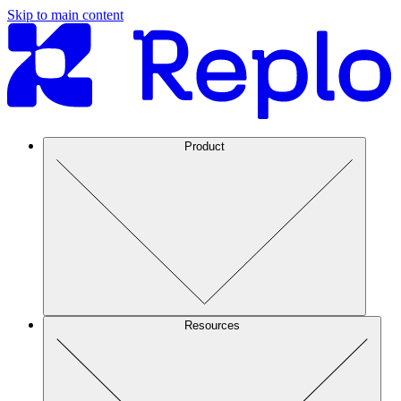
Skip to main content
Product
Resources