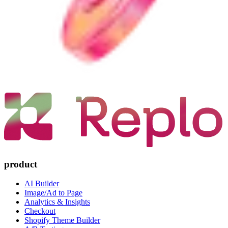
product
AI Builder
Image/Ad to Page
Analytics & Insights
Checkout
Shopify Theme Builder