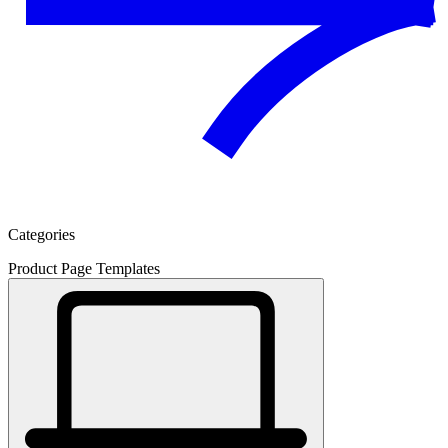
Categories
Product Page Templates