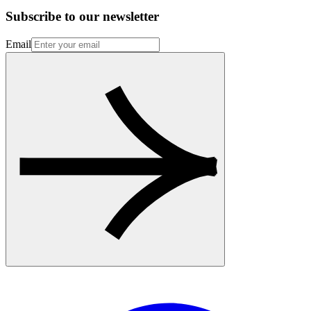
Subscribe to our newsletter
Email