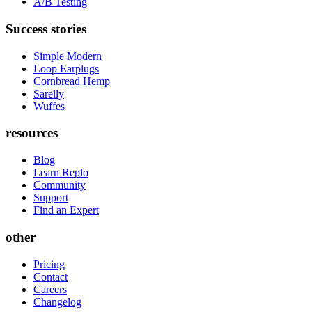
A/B Testing
Success stories
Simple Modern
Loop Earplugs
Cornbread Hemp
Sarelly
Wuffes
resources
Blog
Learn Replo
Community
Support
Find an Expert
other
Pricing
Contact
Careers
Changelog