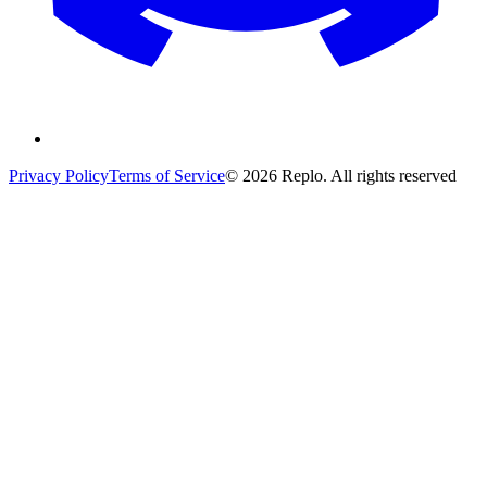
Privacy Policy
Terms of Service
© 2026 Replo. All rights reserved