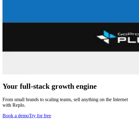
Your full-stack growth engine
From small brands to scaling teams, sell anything on the Internet
with Replo.
Book a demo
Try for free