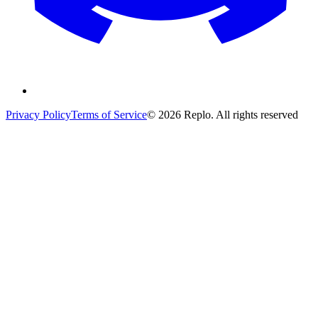
Privacy Policy
Terms of Service
© 2026 Replo. All rights reserved