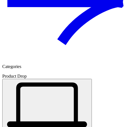
Categories
Product Drop