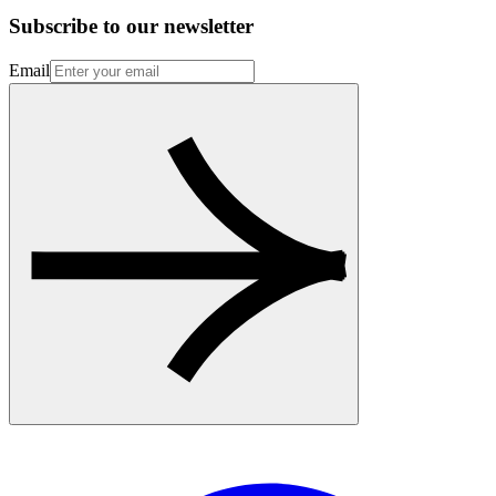
Subscribe to our newsletter
Email