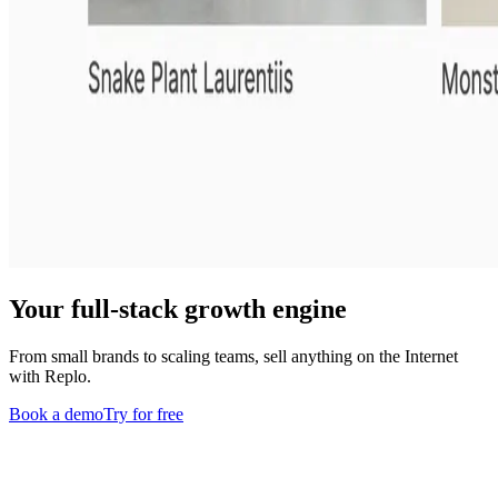
Your full-stack growth engine
From small brands to scaling teams, sell anything on the Internet
with Replo.
Book a demo
Try for free