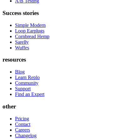
A/B Testing
Success stories
Simple Modern
Loop Earplugs
Cornbread Hemp
Sarelly
Wuffes
resources
Blog
Learn Replo
Community
Support
Find an Expert
other
Pricing
Contact
Careers
Changelog