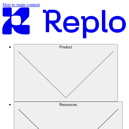
Skip to main content
Product
Resources