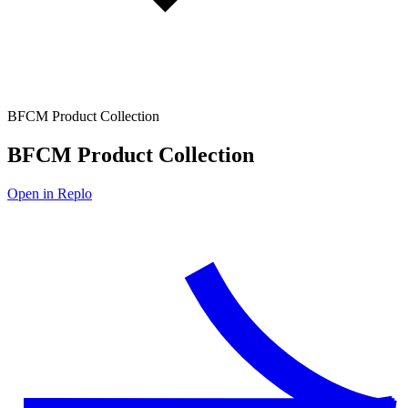
BFCM Product Collection
BFCM Product Collection
Open in Replo