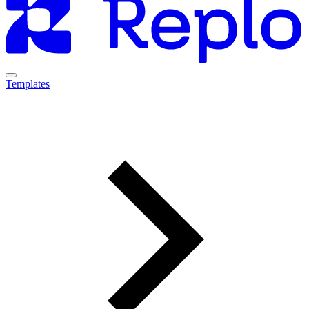
Templates