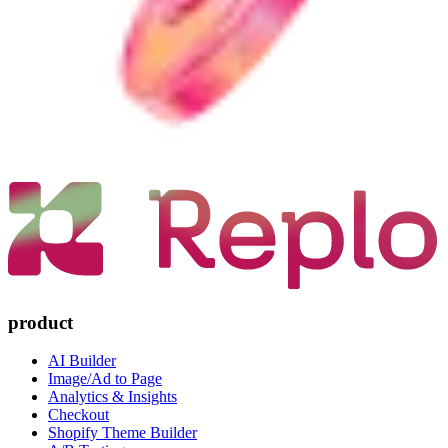
product
AI Builder
Image/Ad to Page
Analytics & Insights
Checkout
Shopify Theme Builder