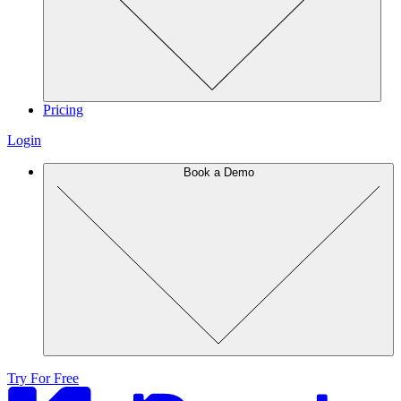
Pricing
Login
Book a Demo
Try For Free