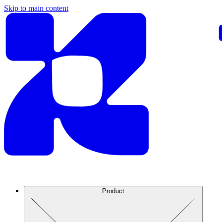
Skip to main content
Product