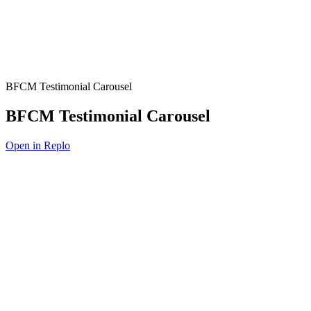
BFCM Testimonial Carousel
BFCM Testimonial Carousel
Open in Replo