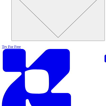
Try For Free