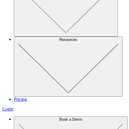
Resources
Pricing
Login
Book a Demo