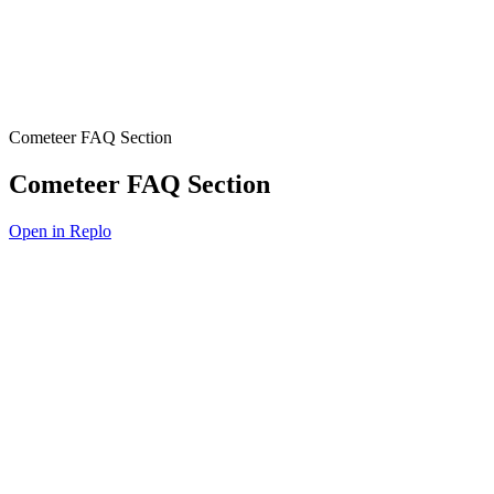
Cometeer FAQ Section
Cometeer FAQ Section
Open in Replo