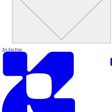
Try For Free