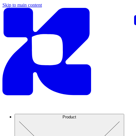
Skip to main content
Product