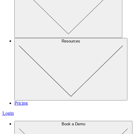
Resources
Pricing
Login
Book a Demo