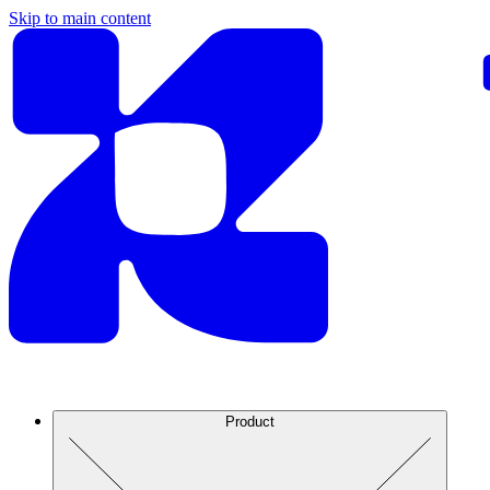
Skip to main content
Product