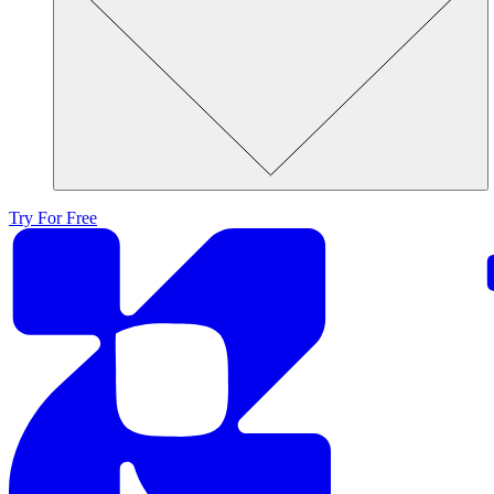
Try For Free