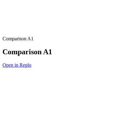
Comparison A1
Comparison A1
Open in Replo