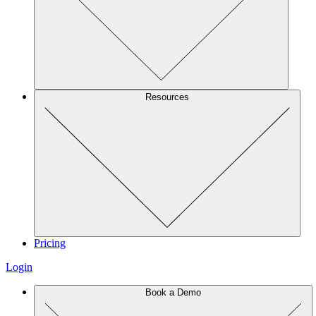
Resources
Pricing
Login
Book a Demo