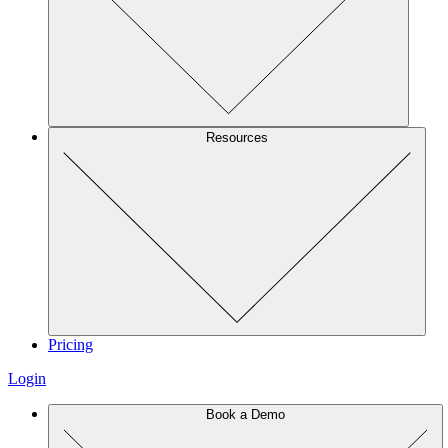
Resources
Pricing
Login
Book a Demo