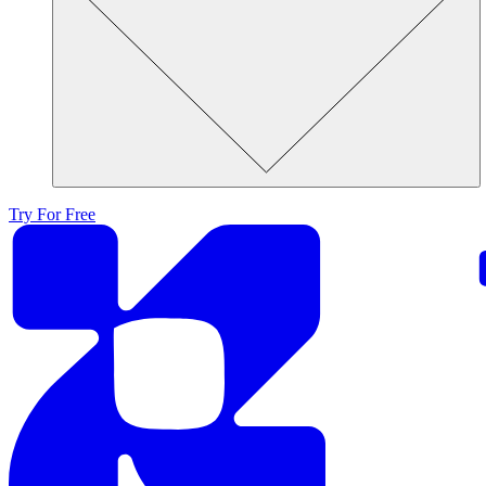
Try For Free