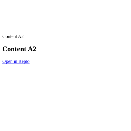
Content A2
Content A2
Open in Replo