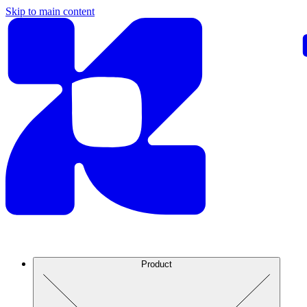
Skip to main content
Product