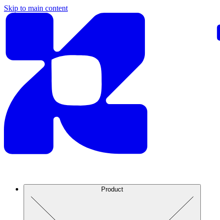
Skip to main content
Product