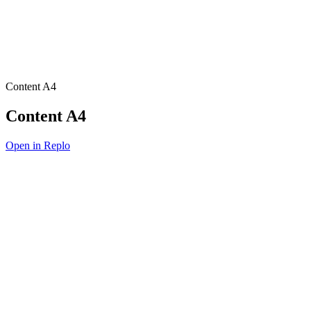
Content A4
Content A4
Open in Replo