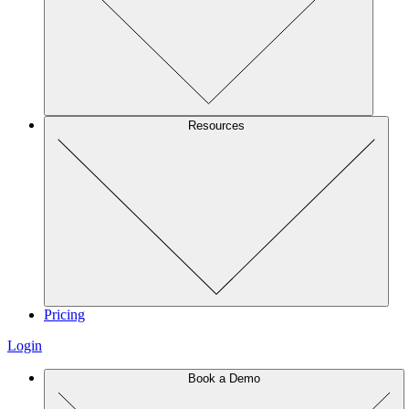
Resources
Pricing
Login
Book a Demo