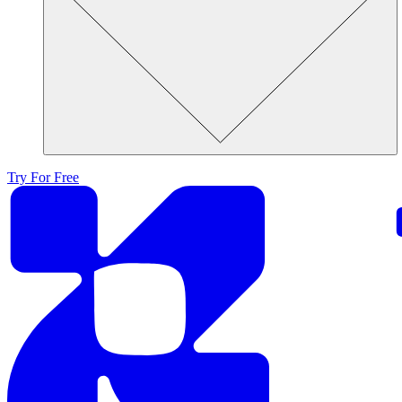
Try For Free