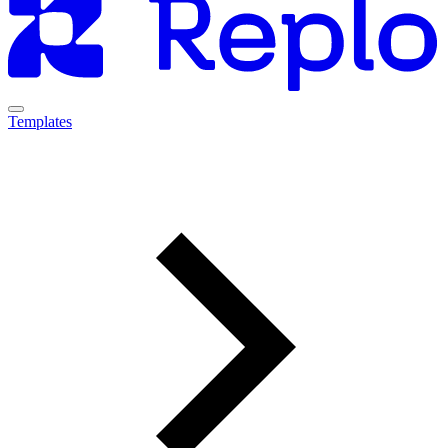
Templates