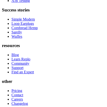
A/B Testing
Success stories
Simple Modern
Loop Earplugs
Cornbread Hemp
Sarelly
Wuffes
resources
Blog
Learn Replo
Community
Support
Find an Expert
other
Pricing
Contact
Careers
Changelog