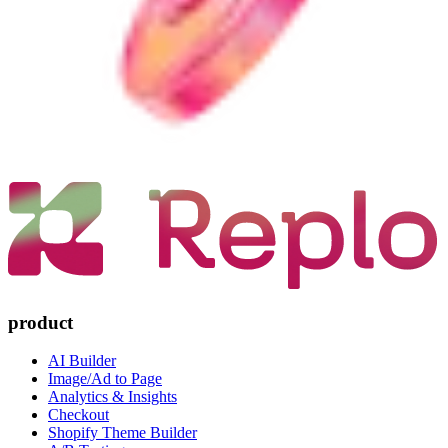
product
AI Builder
Image/Ad to Page
Analytics & Insights
Checkout
Shopify Theme Builder