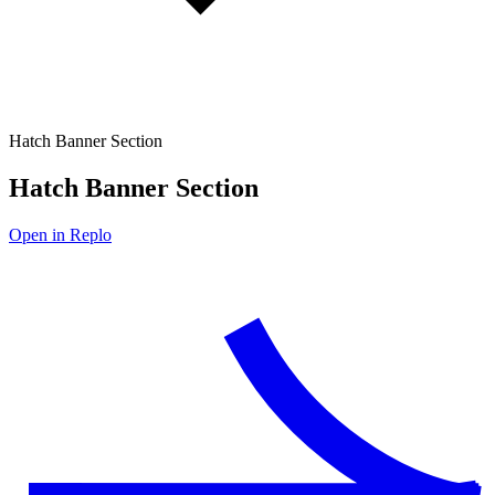
Hatch Banner Section
Hatch Banner Section
Open in Replo