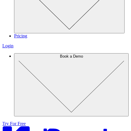
Pricing
Login
Book a Demo
Try For Free