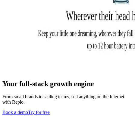
Your full-stack growth engine
From small brands to scaling teams, sell anything on the Internet
with Replo.
Book a demo
Try for free