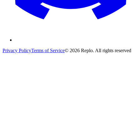
Privacy Policy
Terms of Service
© 2026 Replo. All rights reserved