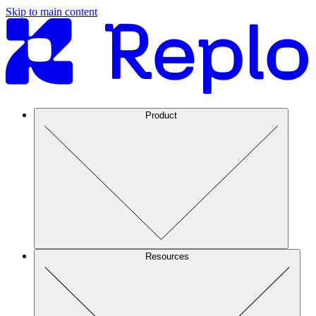
Skip to main content
Product
Resources