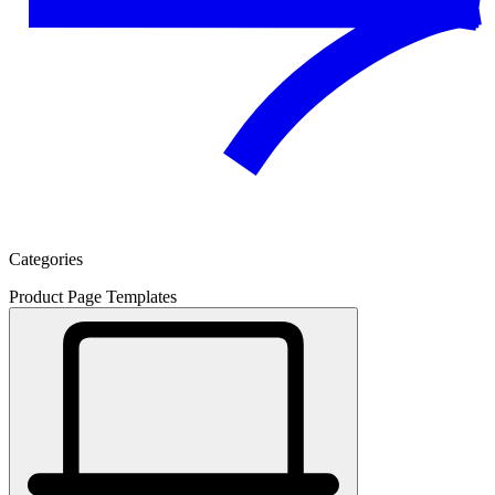
Categories
Product Page Templates