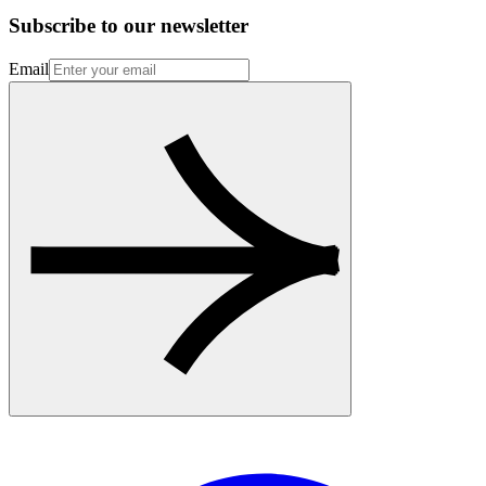
Subscribe to our newsletter
Email