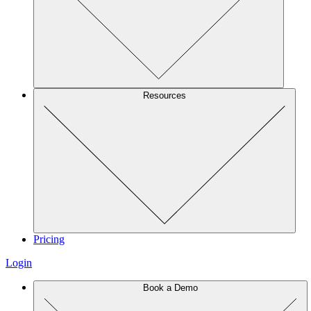
Resources
Pricing
Login
Book a Demo