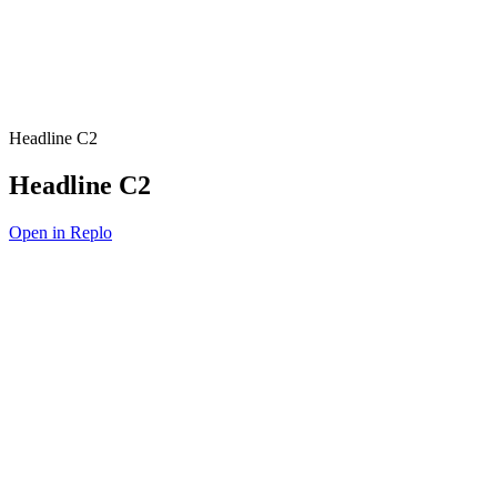
Headline C2
Headline C2
Open in Replo