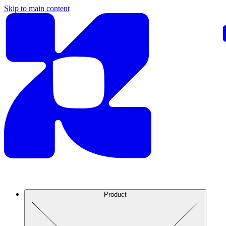
Skip to main content
Product