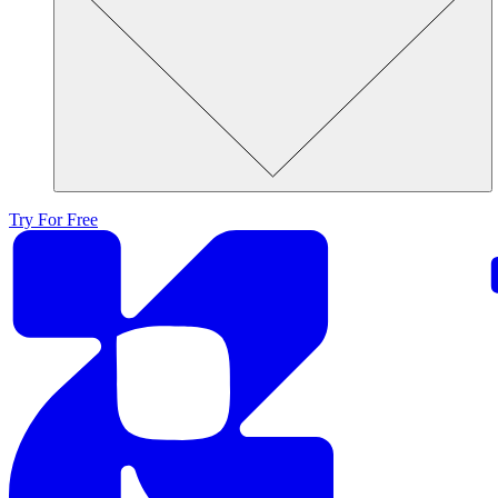
Try For Free