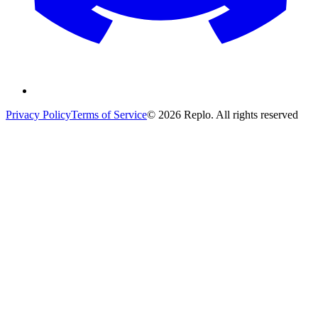
Privacy Policy
Terms of Service
© 2026 Replo. All rights reserved