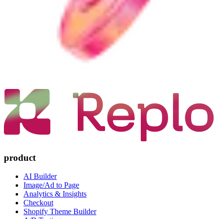
product
AI Builder
Image/Ad to Page
Analytics & Insights
Checkout
Shopify Theme Builder