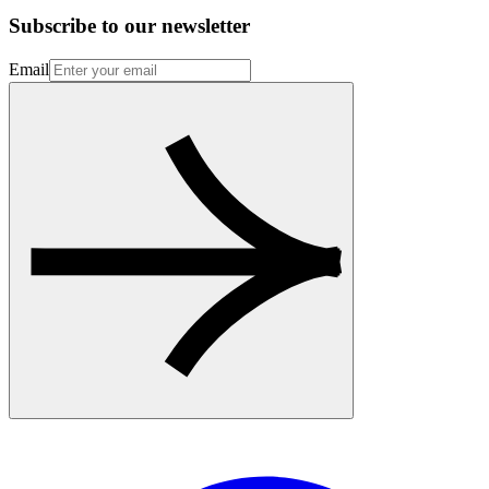
Subscribe to our newsletter
Email