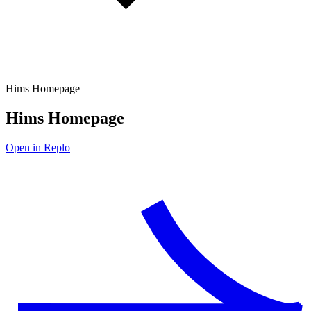
Hims Homepage
Hims Homepage
Open in Replo