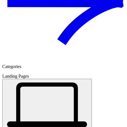
Categories
Landing Pages