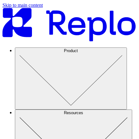
Skip to main content
Product
Resources