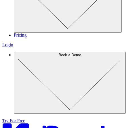
Pricing
Login
Book a Demo
Try For Free