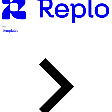
Templates