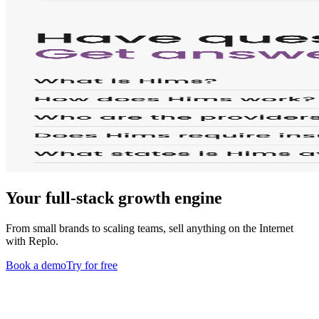
Your full-stack growth engine
From small brands to scaling teams, sell anything on the Internet
with Replo.
Book a demo
Try for free