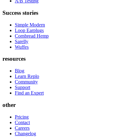
A/B Testing
Success stories
Simple Modern
Loop Earplugs
Cornbread Hemp
Sarelly
Wuffes
resources
Blog
Learn Replo
Community
Support
Find an Expert
other
Pricing
Contact
Careers
Changelog