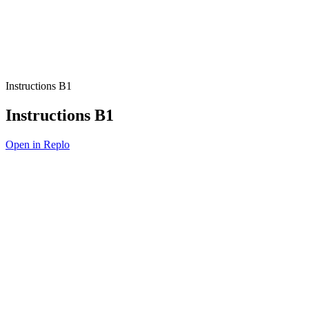
Instructions B1
Instructions B1
Open in Replo