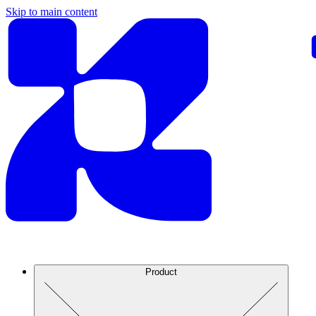
Skip to main content
Product