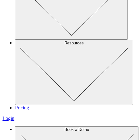
Resources
Pricing
Login
Book a Demo