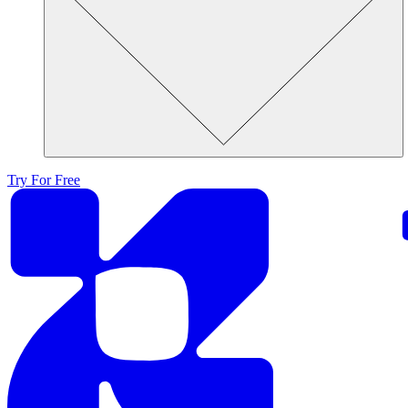
Try For Free