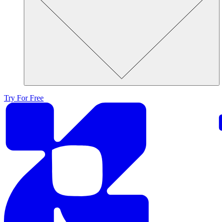
Try For Free