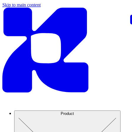
Skip to main content
Product