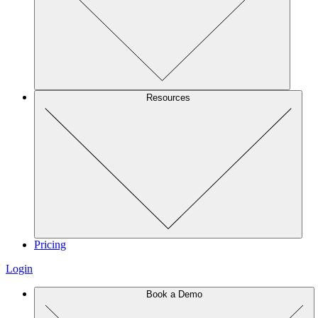
Resources
Pricing
Login
Book a Demo