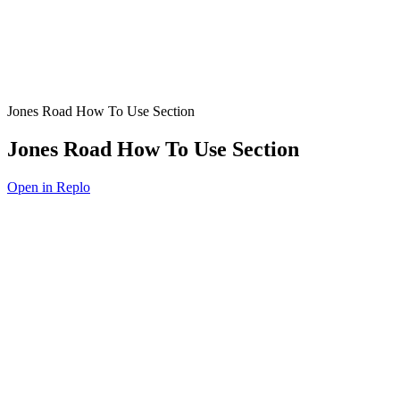
Jones Road How To Use Section
Jones Road How To Use Section
Open in Replo