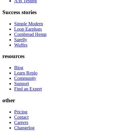
A/B Testing
Success stories
Simple Modern
Loop Earplugs
Cornbread Hemp
Sarelly
Wuffes
resources
Blog
Learn Replo
Community
Support
Find an Expert
other
Pricing
Contact
Careers
Changelog