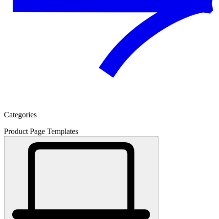
Categories
Product Page Templates