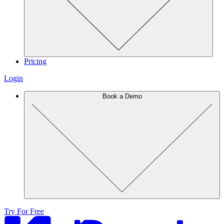
Pricing
Login
Book a Demo
Try For Free