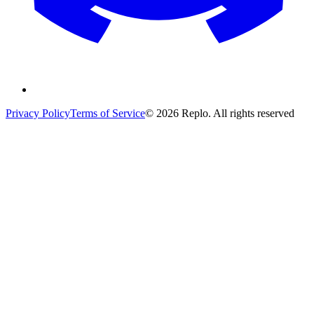
Privacy Policy
Terms of Service
© 2026 Replo. All rights reserved