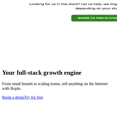
Your full-stack growth engine
From small brands to scaling teams, sell anything on the Internet
with Replo.
Book a demo
Try for free