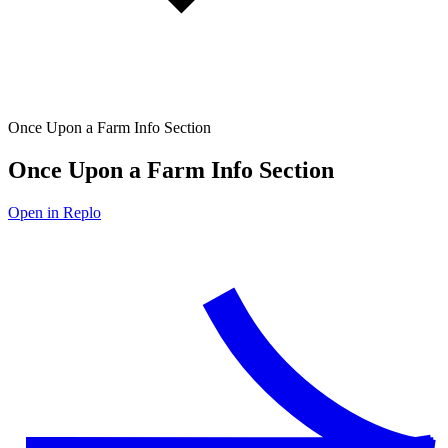
Once Upon a Farm Info Section
Once Upon a Farm Info Section
Open in Replo