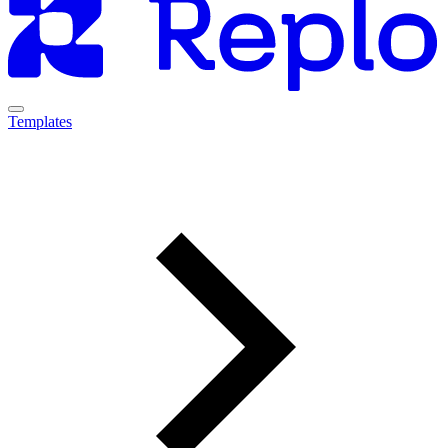
Templates