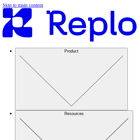
Skip to main content
Product
Resources