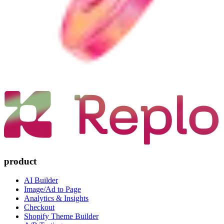
product
AI Builder
Image/Ad to Page
Analytics & Insights
Checkout
Shopify Theme Builder