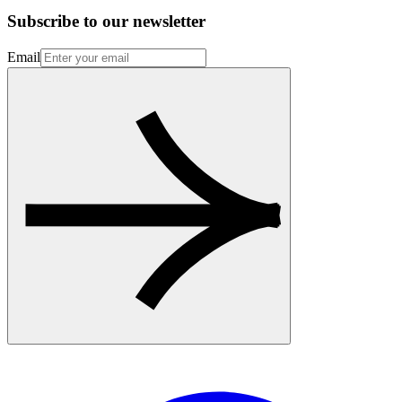
Subscribe to our newsletter
Email