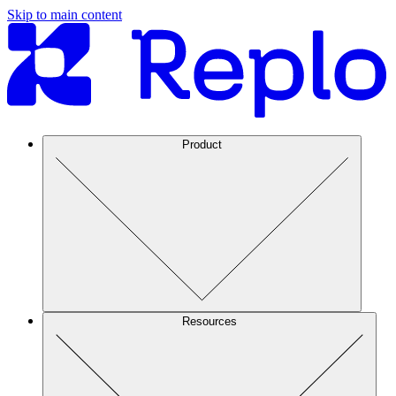
Skip to main content
Product
Resources