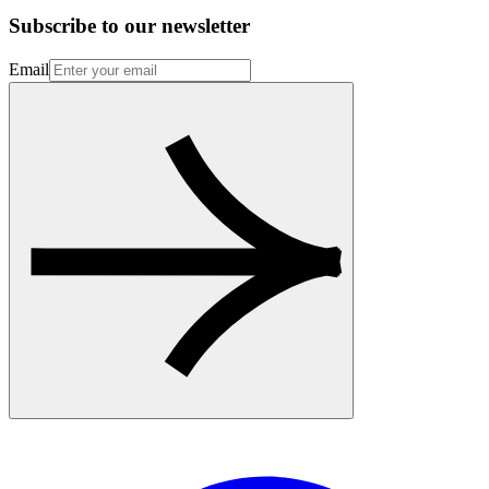
Subscribe to our newsletter
Email