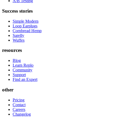
A/B Testing
Success stories
Simple Modern
Loop Earplugs
Cornbread Hemp
Sarelly
Wuffes
resources
Blog
Learn Replo
Community
Support
Find an Expert
other
Pricing
Contact
Careers
Changelog