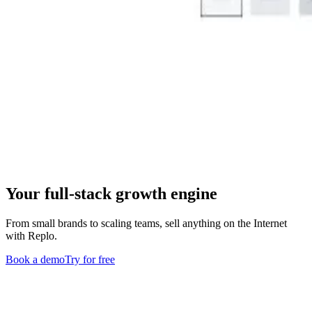
Your full-stack growth engine
From small brands to scaling teams, sell anything on the Internet
with Replo.
Book a demo
Try for free