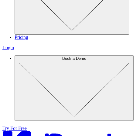
Pricing
Login
Book a Demo
Try For Free