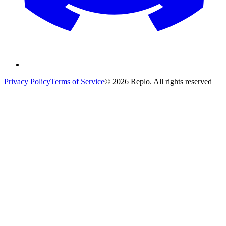
Privacy Policy
Terms of Service
© 2026 Replo. All rights reserved