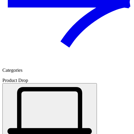
Categories
Product Drop