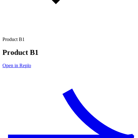
Product B1
Product B1
Open in Replo