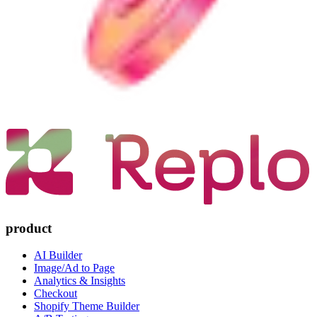
product
AI Builder
Image/Ad to Page
Analytics & Insights
Checkout
Shopify Theme Builder