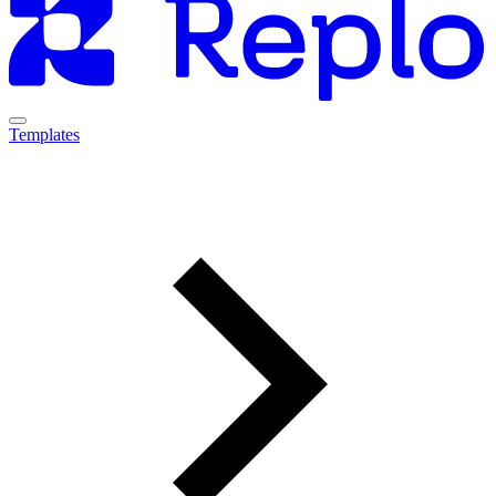
Templates