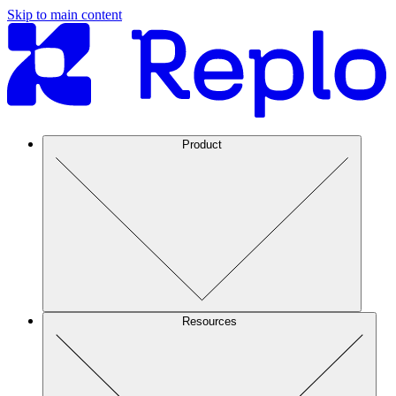
Skip to main content
Product
Resources