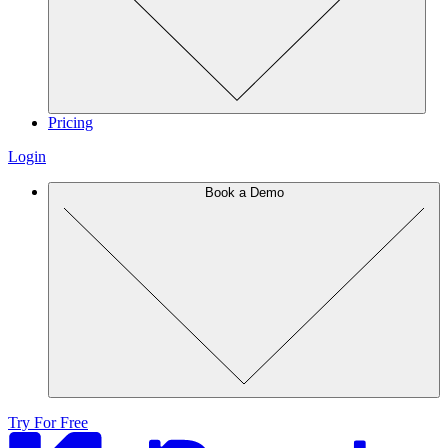
Pricing
Login
Book a Demo
Try For Free