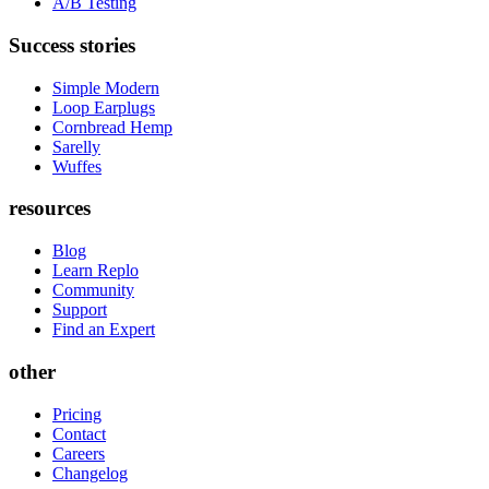
A/B Testing
Success stories
Simple Modern
Loop Earplugs
Cornbread Hemp
Sarelly
Wuffes
resources
Blog
Learn Replo
Community
Support
Find an Expert
other
Pricing
Contact
Careers
Changelog