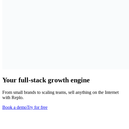
Your full-stack growth engine
From small brands to scaling teams, sell anything on the Internet
with Replo.
Book a demo
Try for free