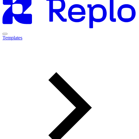
Templates