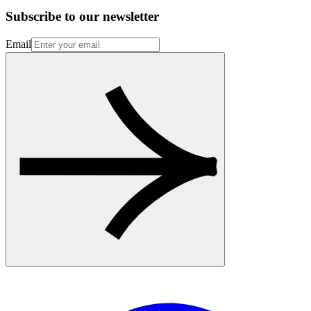
Subscribe to our newsletter
Email