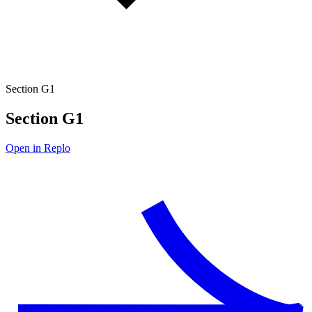
Section G1
Section G1
Open in Replo