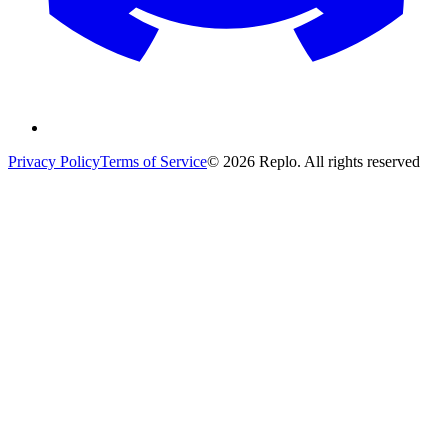
Privacy Policy
Terms of Service
© 2026 Replo. All rights reserved