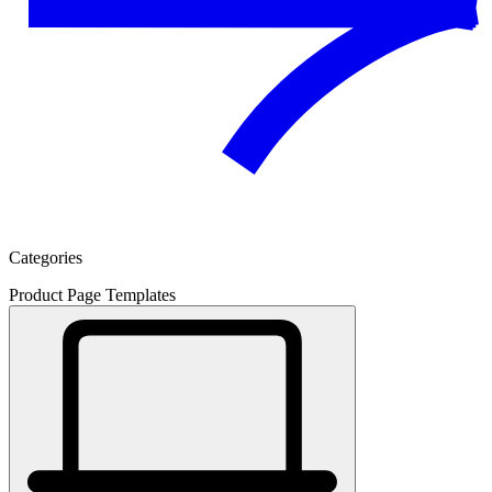
Categories
Product Page Templates