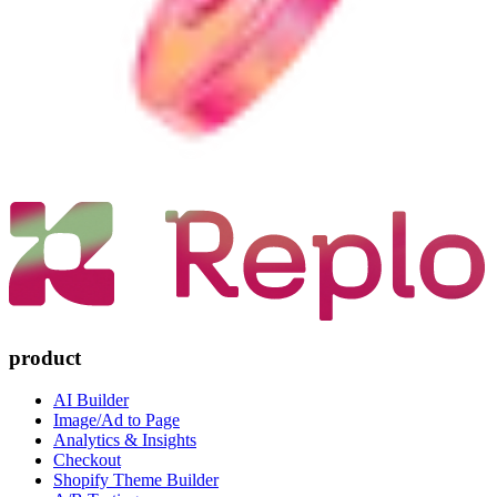
product
AI Builder
Image/Ad to Page
Analytics & Insights
Checkout
Shopify Theme Builder