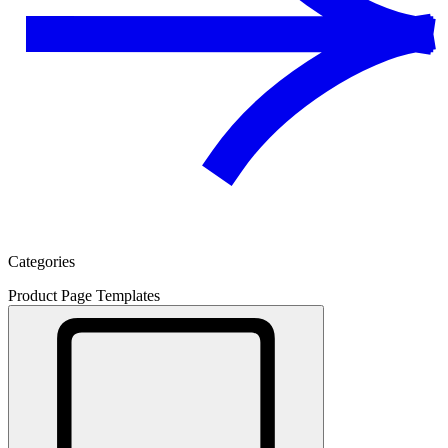
Categories
Product Page Templates