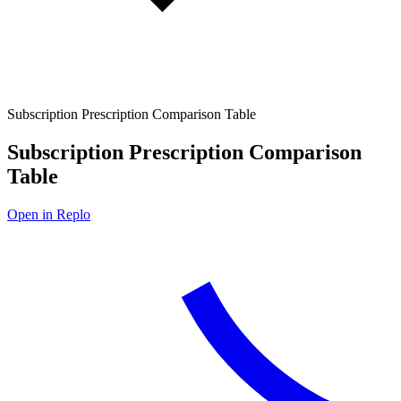
Subscription Prescription Comparison Table
Subscription Prescription Comparison
Table
Open in Replo