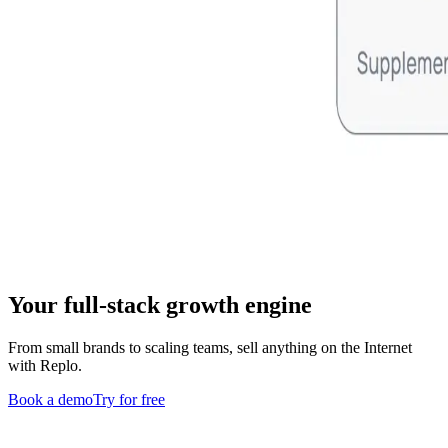
Your full-stack growth engine
From small brands to scaling teams, sell anything on the Internet
with Replo.
Book a demo
Try for free