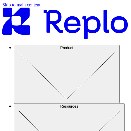
Skip to main content
Product
Resources