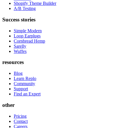
Shopify Theme Builder
A/B Testing
Success stories
Simple Modern
Loop Earplugs
Cornbread Hemp
Sarelly
Wuffes
resources
Blog
Learn Replo
Community
Support
Find an Expert
other
Pricing
Contact
Careers