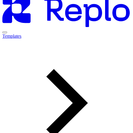
Templates