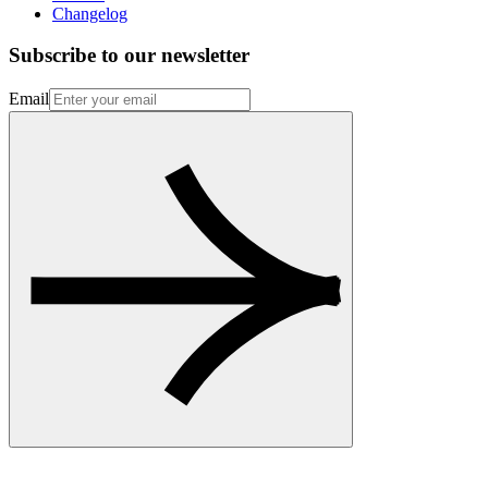
Changelog
Subscribe to our newsletter
Email