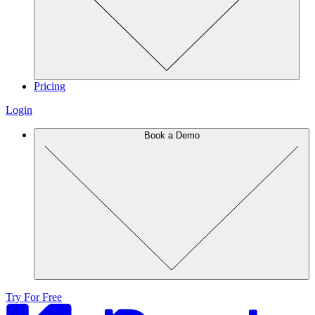
Pricing
Login
Book a Demo
Try For Free