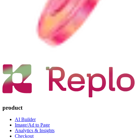
product
AI Builder
Image/Ad to Page
Analytics & Insights
Checkout