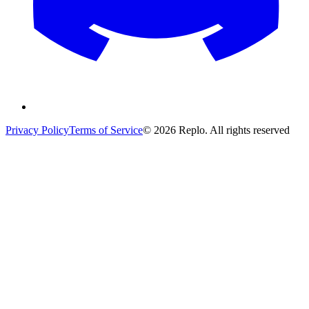
Privacy Policy
Terms of Service
© 2026 Replo. All rights reserved