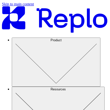
Skip to main content
Product
Resources