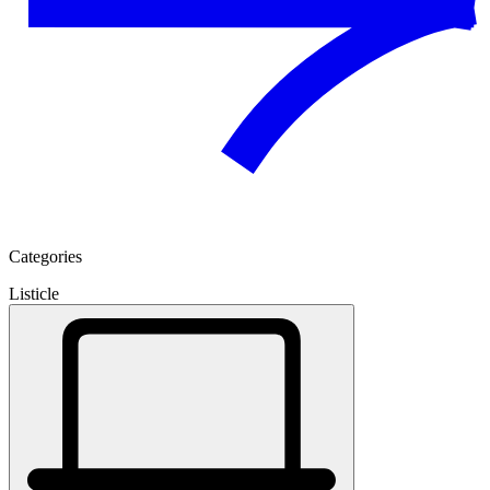
Categories
Listicle