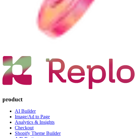
product
AI Builder
Image/Ad to Page
Analytics & Insights
Checkout
Shopify Theme Builder