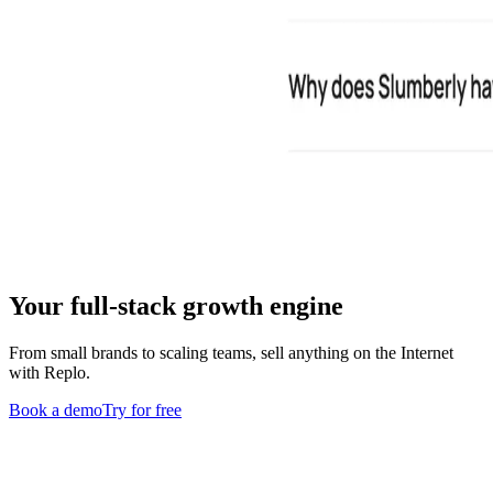
Your full-stack growth engine
From small brands to scaling teams, sell anything on the Internet
with Replo.
Book a demo
Try for free