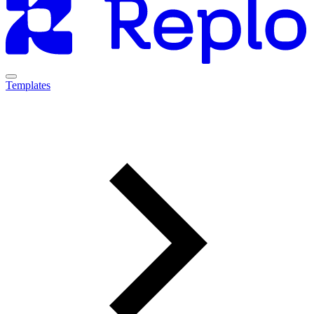
Templates