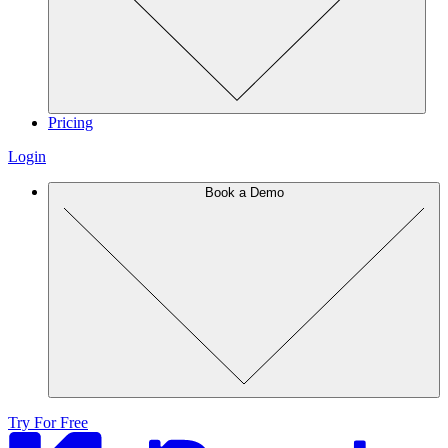
Pricing
Login
Book a Demo
Try For Free