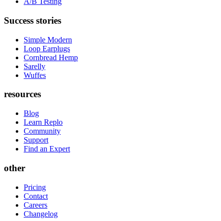
A/B Testing
Success stories
Simple Modern
Loop Earplugs
Cornbread Hemp
Sarelly
Wuffes
resources
Blog
Learn Replo
Community
Support
Find an Expert
other
Pricing
Contact
Careers
Changelog