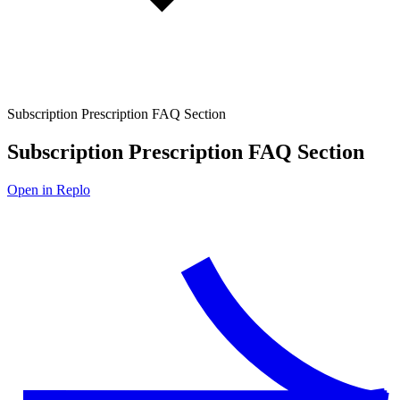
Subscription Prescription FAQ Section
Subscription Prescription FAQ Section
Open in Replo