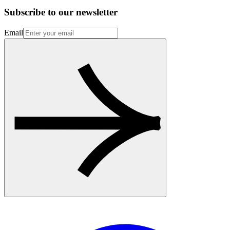
Subscribe to our newsletter
Email