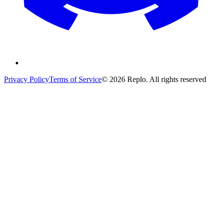
Privacy Policy
Terms of Service
© 2026 Replo. All rights reserved