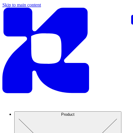
Skip to main content
Product