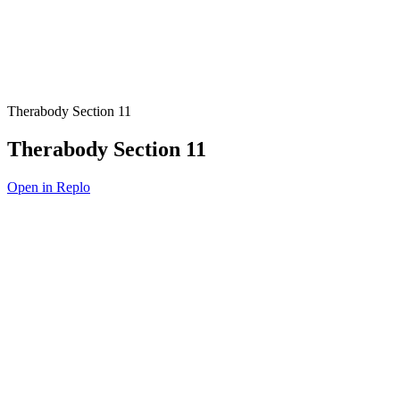
Therabody Section 11
Therabody Section 11
Open in Replo