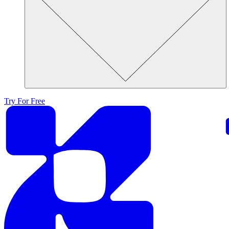
Try For Free