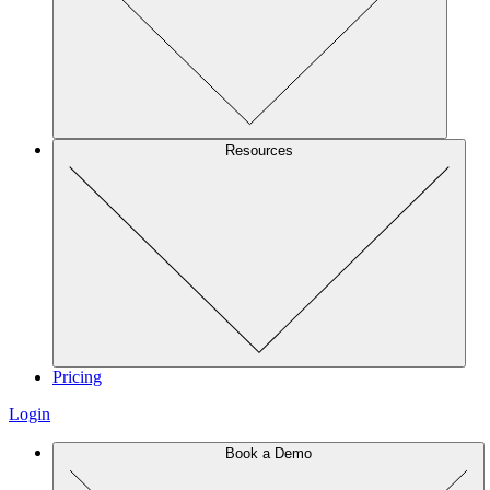
Resources
Pricing
Login
Book a Demo