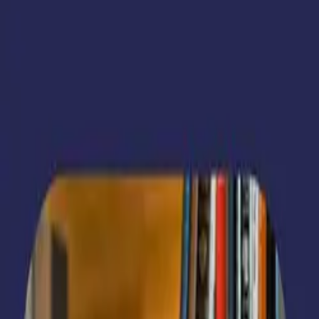
Reploversity