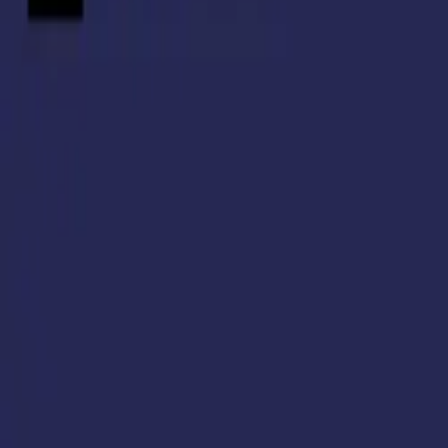
Resources
Pricing
Login
Book a Demo