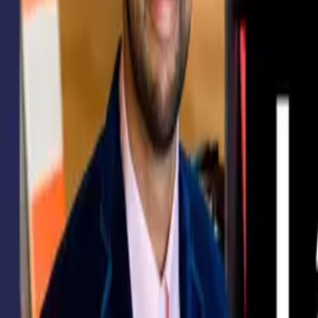
Courses