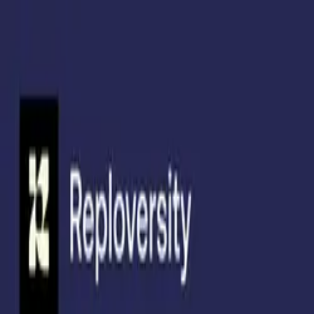
Skip to main content
Product