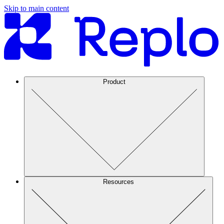
Skip to main content
Product
Resources