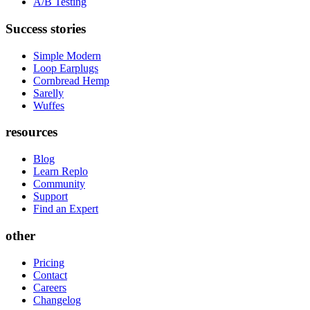
A/B Testing
Success stories
Simple Modern
Loop Earplugs
Cornbread Hemp
Sarelly
Wuffes
resources
Blog
Learn Replo
Community
Support
Find an Expert
other
Pricing
Contact
Careers
Changelog