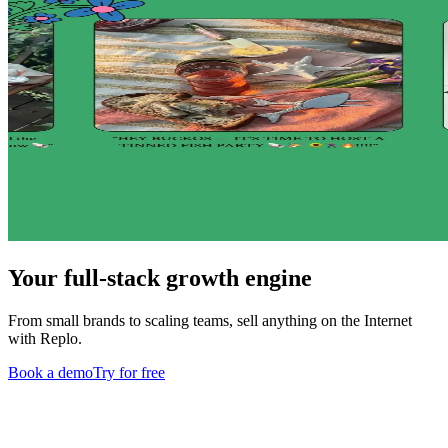
Your full-stack growth engine
From small brands to scaling teams, sell anything on the Internet
with Replo.
Book a demo
Try for free