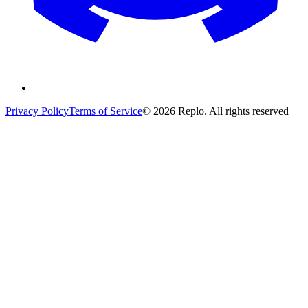
Privacy Policy
Terms of Service
© 2026 Replo. All rights reserved