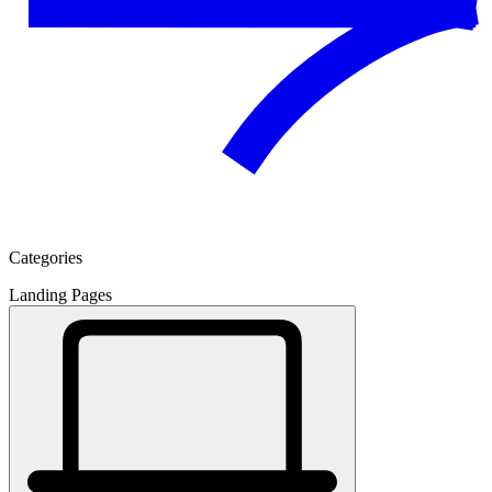
Categories
Landing Pages