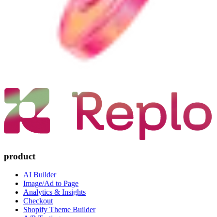
product
AI Builder
Image/Ad to Page
Analytics & Insights
Checkout
Shopify Theme Builder