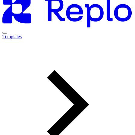
Templates