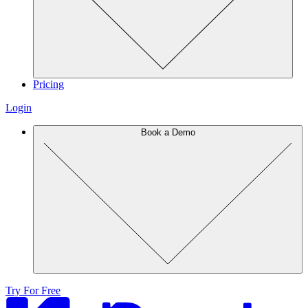
Pricing
Login
Book a Demo
Try For Free