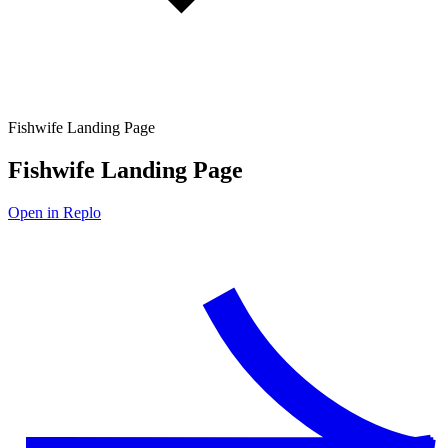
Fishwife Landing Page
Fishwife Landing Page
Open in Replo