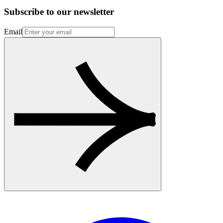
Subscribe to our newsletter
Email