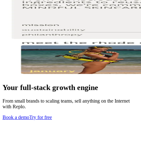
Your full-stack growth engine
From small brands to scaling teams, sell anything on the Internet
with Replo.
Book a demo
Try for free