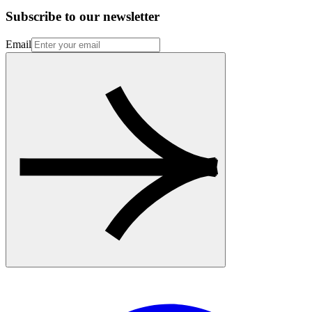
Subscribe to our newsletter
Email