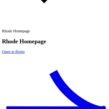
Rhode Homepage
Rhode Homepage
Open in Replo