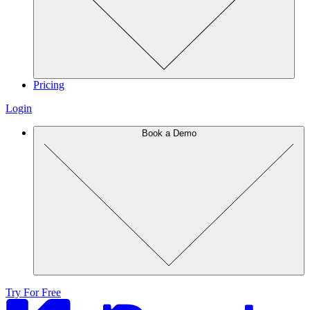
Pricing
Login
Book a Demo
Try For Free