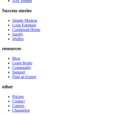
A/B Testing
Success stories
Simple Modern
Loop Earplugs
Cornbread Hemp
Sarelly
Wuffes
resources
Blog
Learn Replo
Community
Support
Find an Expert
other
Pricing
Contact
Careers
Changelog