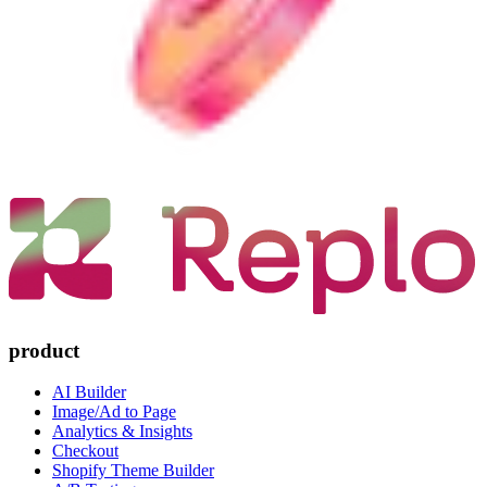
product
AI Builder
Image/Ad to Page
Analytics & Insights
Checkout
Shopify Theme Builder