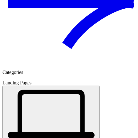
Categories
Landing Pages