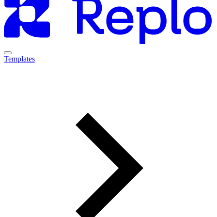
Templates