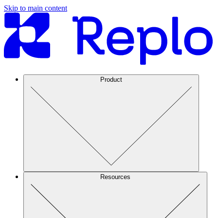
Skip to main content
Product
Resources