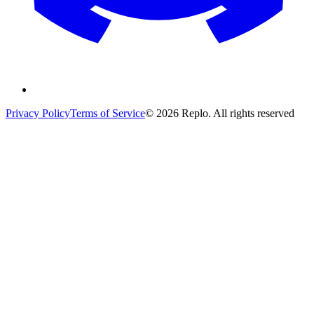
Privacy Policy
Terms of Service
© 2026 Replo. All rights reserved