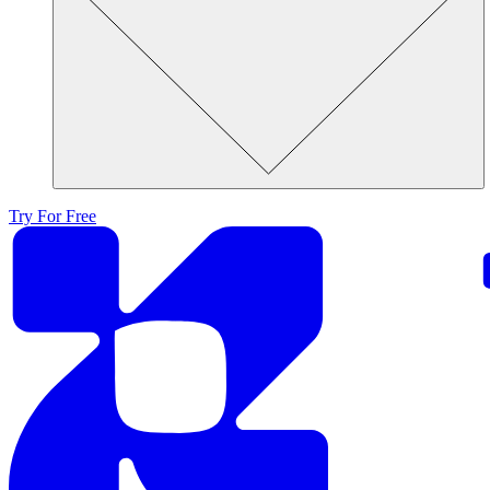
Try For Free