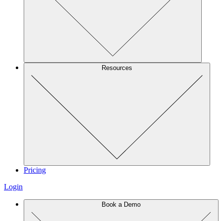
Resources
Pricing
Login
Book a Demo