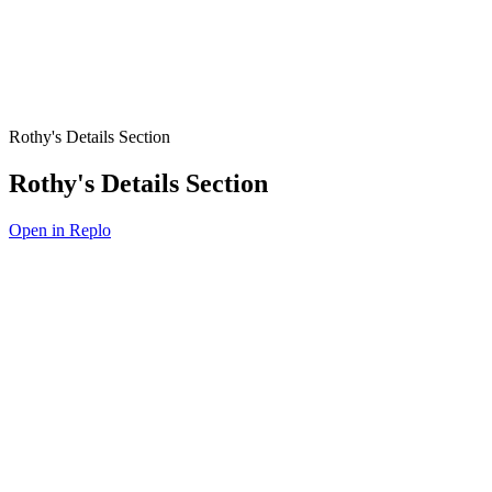
Rothy's Details Section
Rothy's Details Section
Open in Replo