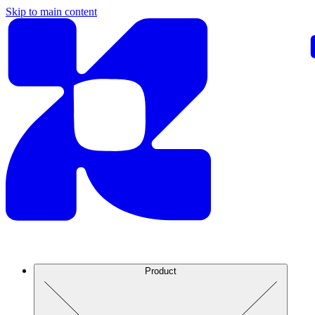
Skip to main content
Product