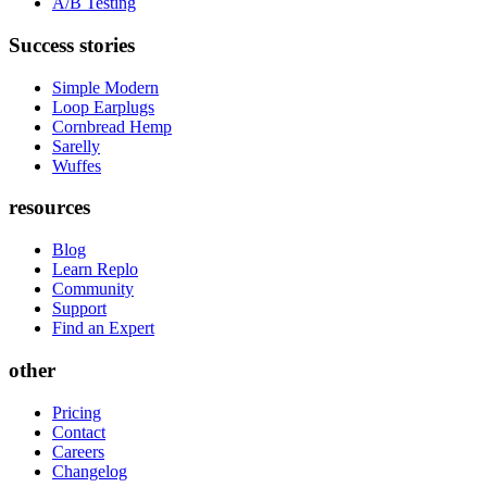
A/B Testing
Success stories
Simple Modern
Loop Earplugs
Cornbread Hemp
Sarelly
Wuffes
resources
Blog
Learn Replo
Community
Support
Find an Expert
other
Pricing
Contact
Careers
Changelog