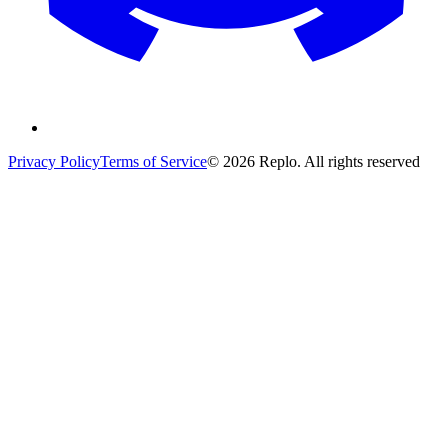
Privacy Policy
Terms of Service
© 2026 Replo. All rights reserved