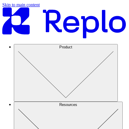
Skip to main content
Product
Resources