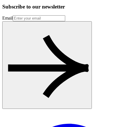
Subscribe to our newsletter
Email