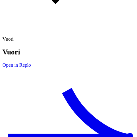
Vuori
Vuori
Open in Replo