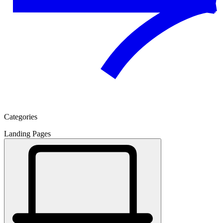
Categories
Landing Pages