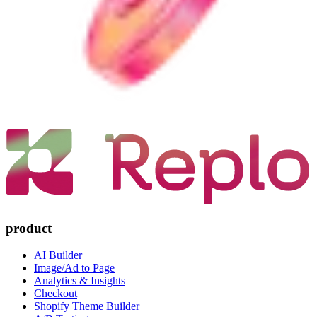
product
AI Builder
Image/Ad to Page
Analytics & Insights
Checkout
Shopify Theme Builder