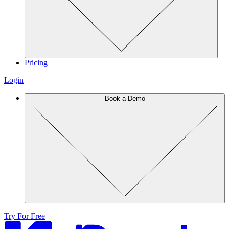
Pricing
Login
Book a Demo
Try For Free