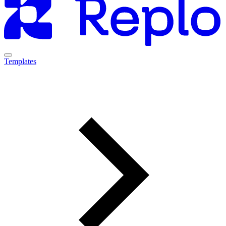
Templates