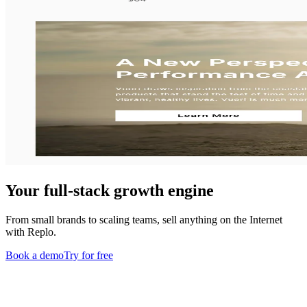
Your full-stack growth engine
From small brands to scaling teams, sell anything on the Internet
with Replo.
Book a demo
Try for free