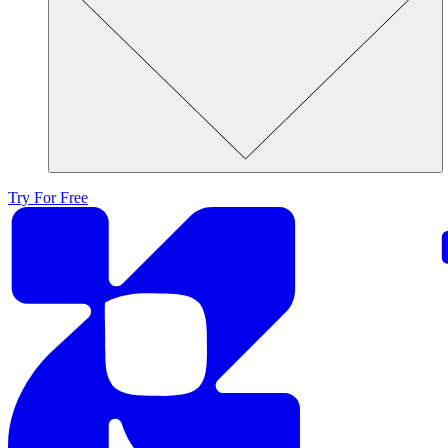
Try For Free