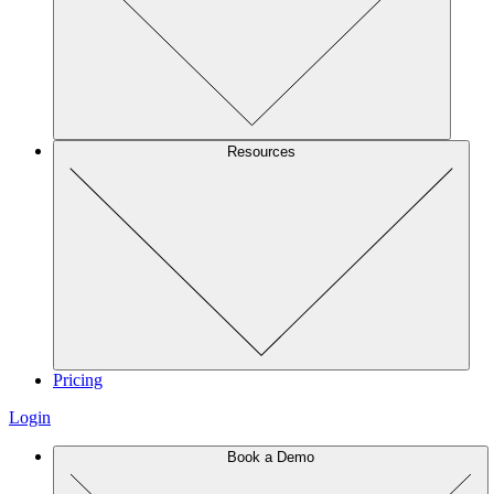
Resources
Pricing
Login
Book a Demo