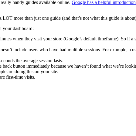
eally handy guides available online.
Google has a helpful introduction
A LOT more than just one guide (and that’s not what this guide is about
on your dashboard:
nutes when they visit your store (Google’s default timeframe). So if a s
s doesn’t include users who have had multiple sessions. For example, a u
econds the average session lasts.
the back button immediately because we haven’t found what we’re lookin
e are doing this on your site.
e first-time visits.