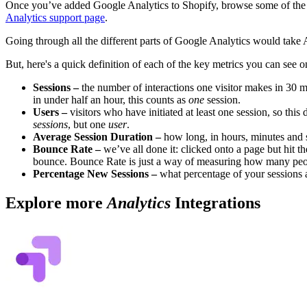
Once you’ve added Google Analytics to Shopify, browse some of the r
Analytics support page
.
Going through all the different parts of Google Analytics would take 
But, here's a quick definition of each of the key metrics you can see 
Sessions –
the number of interactions one visitor makes in 30 mi
in under half an hour, this counts as
one
session.
Users –
visitors who have initiated at least one session, so thi
sessions
, but one
user
.
Average Session Duration –
how long, in hours, minutes and s
Bounce Rate –
we’ve all done it: clicked onto a page but hit 
bounce. Bounce Rate is just a way of measuring how many peopl
Percentage New Sessions –
what percentage of your sessions ar
Explore more
Analytics
Integrations