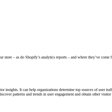
r store – as do Shopify’s analytics reports – and where they’ve come fr
or insights. It can help organizations determine top sources of user traf
 discover patterns and trends in user engagement and obtain other visito