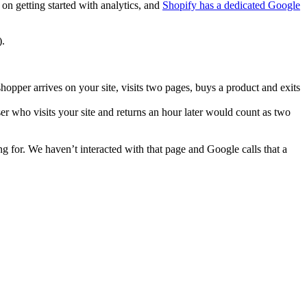
on getting started with analytics, and
Shopify has a dedicated Google
).
hopper arrives on your site, visits two pages, buys a product and exits
ser who visits your site and returns an hour later would count as two
g for. We haven’t interacted with that page and Google calls that a