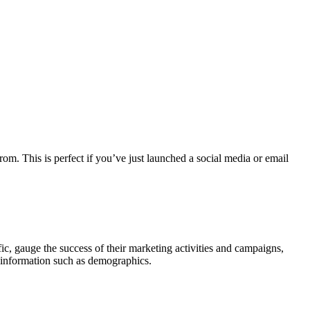
om. This is perfect if you’ve just launched a social media or email
fic, gauge the success of their marketing activities and campaigns,
r information such as demographics.