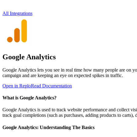
All Integrations
Google Analytics
Google Analytics lets you see in real time how many people are on you
campaign and are keeping an eye on expected spikes in traffic.
Open in Replo
Read Documentation
What is Google Analytics?
Google Analytics is used to track website performance and collect visit
track goal completions (such as purchases, adding products to carts),
Google Analytics: Understanding The Basics