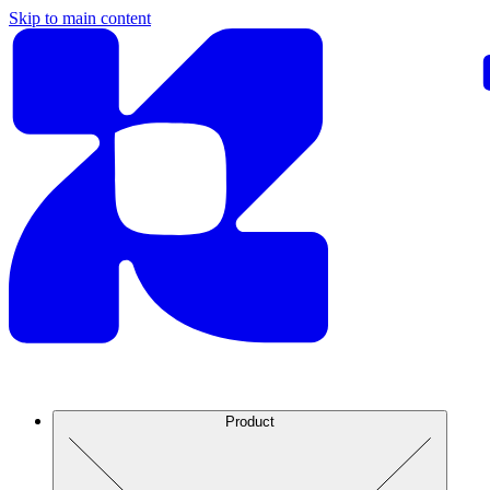
Skip to main content
Product