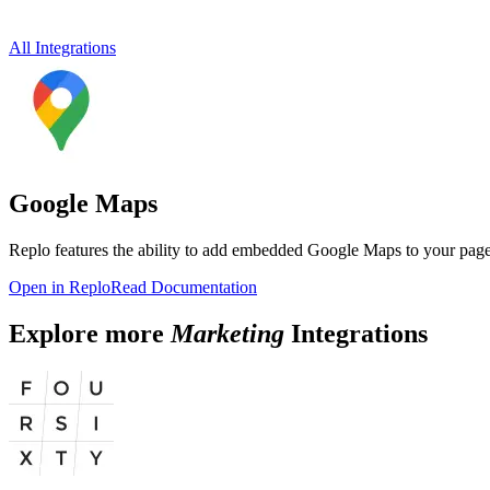
All Integrations
Google Maps
Replo features the ability to add embedded Google Maps to your page
Open in Replo
Read Documentation
Explore more
Marketing
Integrations