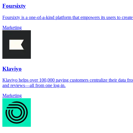
Foursixty
Foursixty is a one-of-a-kind platform that empowers its users to crea
Marketing
Klaviyo
Klaviyo helps over 100,000 paying customers centralize their data fro
and reviews—all from one log-in.
Marketing