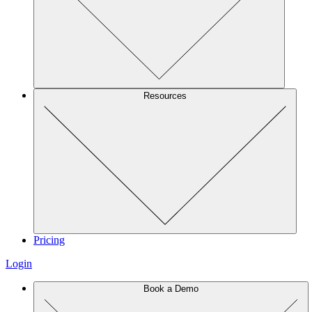
Resources
Pricing
Login
Book a Demo