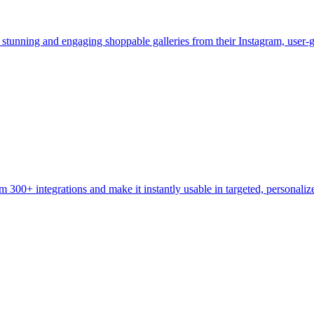
te stunning and engaging shoppable galleries from their Instagram, use
m 300+ integrations and make it instantly usable in targeted, personal