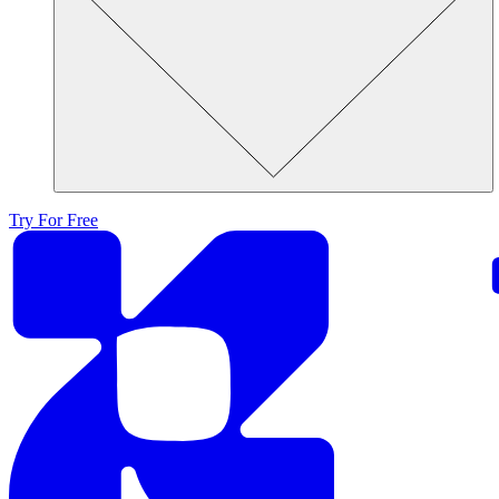
Try For Free