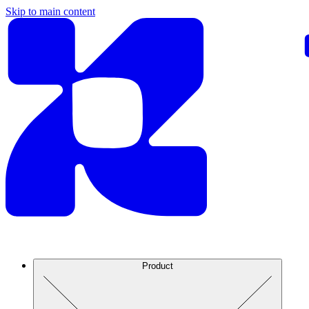
Skip to main content
Product