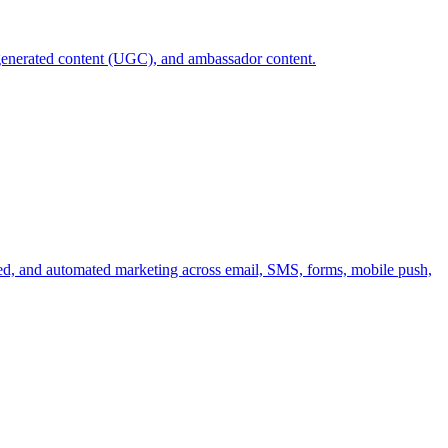
r-generated content (UGC), and ambassador content.
ized, and automated marketing across email, SMS, forms, mobile push,