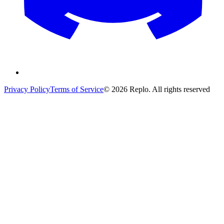
Privacy Policy
Terms of Service
© 2026 Replo. All rights reserved