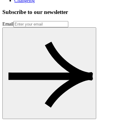
Changelog
Subscribe to our newsletter
Email