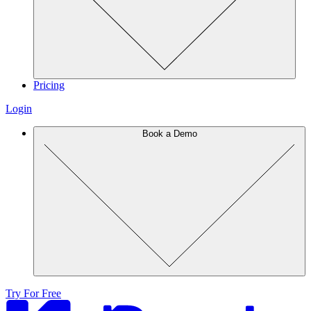
Pricing
Login
Book a Demo
Try For Free