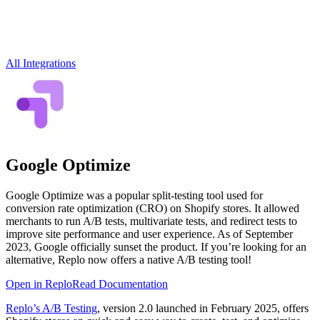
All Integrations
Google Optimize
Google Optimize was a popular split-testing tool used for
conversion rate optimization (CRO) on Shopify stores. It allowed
merchants to run A/B tests, multivariate tests, and redirect tests to
improve site performance and user experience. As of September
2023, Google officially sunset the product. If you’re looking for an
alternative, Replo now offers a native A/B testing tool!
Open in Replo
Read Documentation
Replo’s A/B Testing
, version 2.0 launched in February 2025, offers