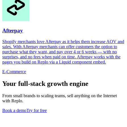
Afterpay
Shopify merchants love Afterpay as it helps them increase AOV and
sales. With Afterpay merchants can offer customers the option to
purchase what they want, and pay over 4 or 6 weeks — with no
surprises, and no fees when paid on time. Afterpay works with the
pages you build on Replo via a Liquid component embed.
E-Commerce
Your full-stack growth engine
From small brands to scaling teams, sell anything on the Internet
with Replo.
Book a demo
Try for free