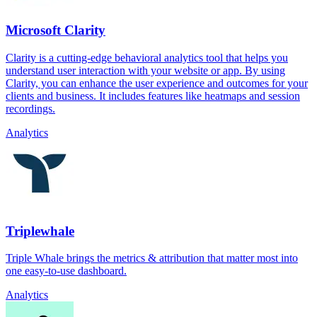
Microsoft Clarity
Clarity is a cutting-edge behavioral analytics tool that helps you
understand user interaction with your website or app. By using
Clarity, you can enhance the user experience and outcomes for your
clients and business. It includes features like heatmaps and session
recordings.
Analytics
Triplewhale
Triple Whale brings the metrics & attribution that matter most into
one easy-to-use dashboard.
Analytics