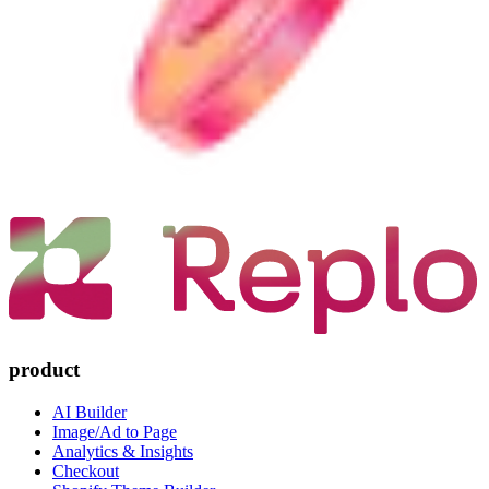
product
AI Builder
Image/Ad to Page
Analytics & Insights
Checkout