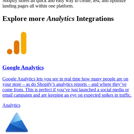
Shopify stores an quick and easy way to create, test, and optimize
landing pages all within one platform.
Explore more
Analytics
Integrations
Google Analytics
Google Analytics lets you see in real time how many people are on
your store – as do Shopify’s analytics reports – and where they’ve
come from. This is perfect if you’ve just launched a social media or
email campaign and are keeping an eye on expected spikes in traffic.
Analytics