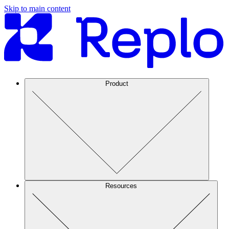
Skip to main content
Product
Resources