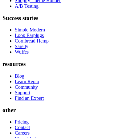
Shopify Theme Builder
A/B Testing
Success stories
Simple Modern
Loop Earplugs
Cornbread Hemp
Sarelly
Wuffes
resources
Blog
Learn Replo
Community
Support
Find an Expert
other
Pricing
Contact
Careers