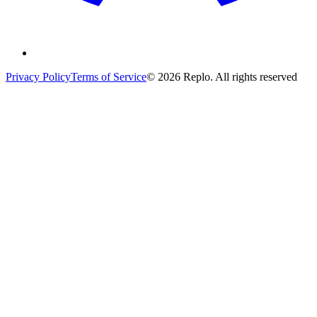
Privacy Policy
Terms of Service
© 2026 Replo. All rights reserved