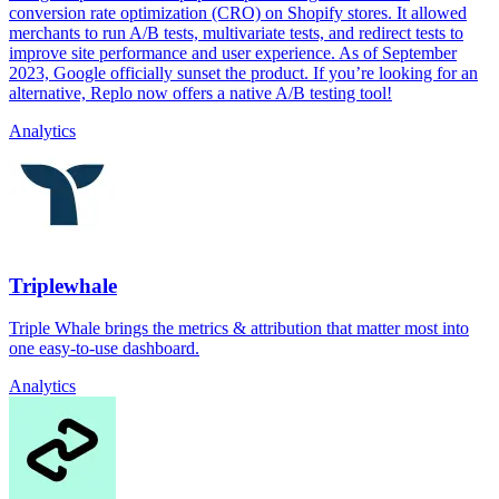
conversion rate optimization (CRO) on Shopify stores. It allowed
merchants to run A/B tests, multivariate tests, and redirect tests to
improve site performance and user experience. As of September
2023, Google officially sunset the product. If you’re looking for an
alternative, Replo now offers a native A/B testing tool!
Analytics
Triplewhale
Triple Whale brings the metrics & attribution that matter most into
one easy-to-use dashboard.
Analytics