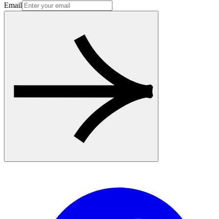
Email