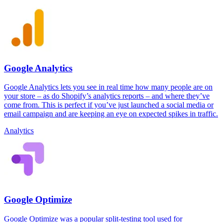
Google Analytics
Google Analytics lets you see in real time how many people are on
your store – as do Shopify’s analytics reports – and where they’ve
come from. This is perfect if you’ve just launched a social media or
email campaign and are keeping an eye on expected spikes in traffic.
Analytics
Google Optimize
Google Optimize was a popular split-testing tool used for