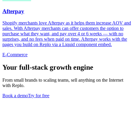
Afterpay
Shopify merchants love Afterpay as it helps them increase AOV and
sales. With Afterpay merchants can offer customers the option to
purchase what they want, and pay over 4 or 6 weeks — with no
surprises, and no fees when paid on time. Afterpay works with the
pages you build on Replo via a Liquid component embed.
E-Commerce
Your full-stack growth engine
From small brands to scaling teams, sell anything on the Internet
with Replo.
Book a demo
Try for free