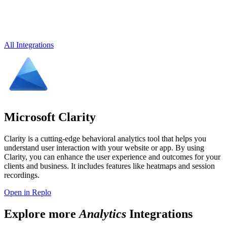
All Integrations
Microsoft Clarity
Clarity is a cutting-edge behavioral analytics tool that helps you
understand user interaction with your website or app. By using
Clarity, you can enhance the user experience and outcomes for your
clients and business. It includes features like heatmaps and session
recordings.
Open in Replo
Explore more
Analytics
Integrations