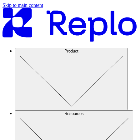
Skip to main content
Product
Resources