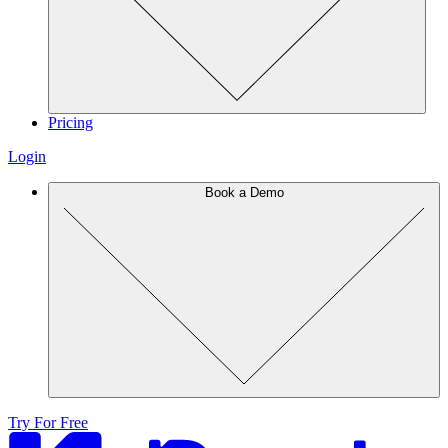
Pricing
Login
Book a Demo
Try For Free