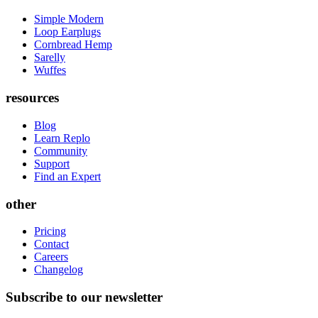
Simple Modern
Loop Earplugs
Cornbread Hemp
Sarelly
Wuffes
resources
Blog
Learn Replo
Community
Support
Find an Expert
other
Pricing
Contact
Careers
Changelog
Subscribe to our newsletter