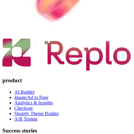
product
AI Builder
Image/Ad to Page
Analytics & Insights
Checkout
Shopify Theme Builder
A/B Testing
Success stories