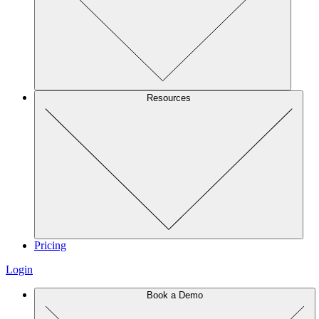
Resources
Pricing
Login
Book a Demo