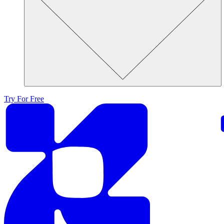
Try For Free