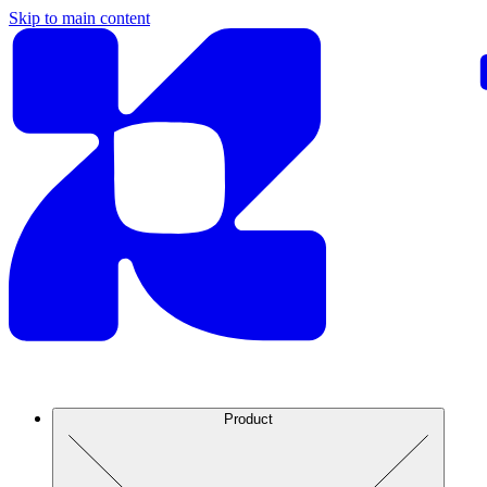
Skip to main content
Product