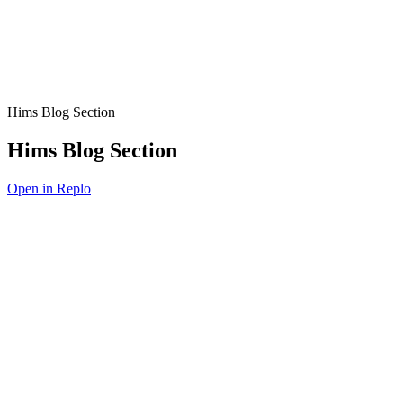
Hims Blog Section
Hims Blog Section
Open in Replo