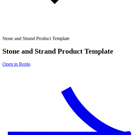
Stone and Strand Product Template
Stone and Strand Product Template
Open in Replo