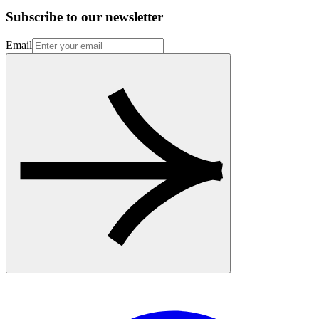
Subscribe to our newsletter
Email