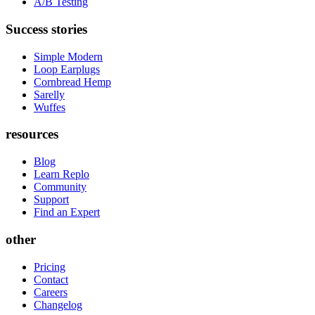
A/B Testing
Success stories
Simple Modern
Loop Earplugs
Cornbread Hemp
Sarelly
Wuffes
resources
Blog
Learn Replo
Community
Support
Find an Expert
other
Pricing
Contact
Careers
Changelog