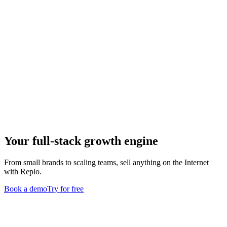
Your full-stack growth engine
From small brands to scaling teams, sell anything on the Internet
with Replo.
Book a demo
Try for free