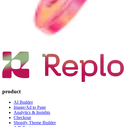
product
AI Builder
Image/Ad to Page
Analytics & Insights
Checkout
Shopify Theme Builder