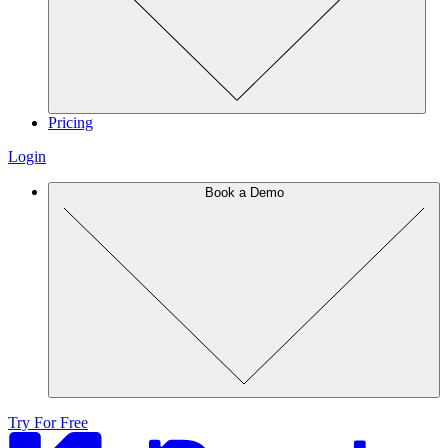
Pricing
Login
Book a Demo
Try For Free