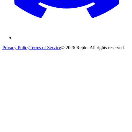
Privacy Policy
Terms of Service
© 2026 Replo. All rights reserved