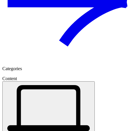
Categories
Content