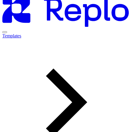
Templates