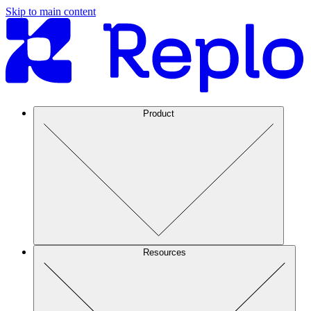
Skip to main content
Product
Resources